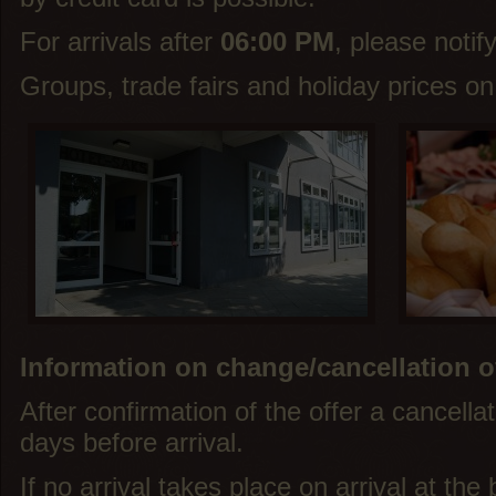
For arrivals after
06:00 PM
, please notif
Groups, trade fairs and holiday prices on
Information on change/cancellation o
After confirmation of the offer a cancellat
days before arrival.
If no arrival takes place on arrival at th