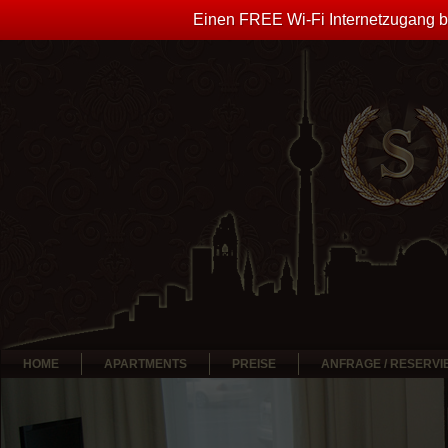
Einen FREE Wi-Fi Internetzugang bi
HOME
APARTMENTS
PREISE
ANFRAGE / RESERV