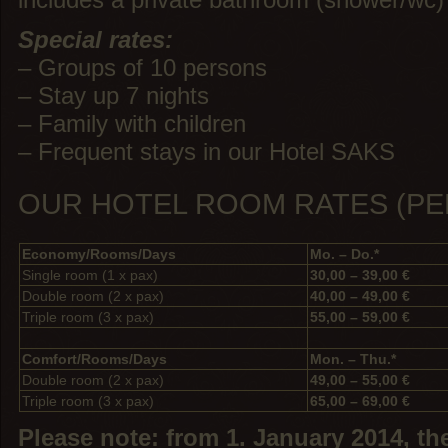
Special rates:
– Groups of 10 persons
– Stay up 7 nights
– Family with children
– Frequent stays in our Hotel SAKS
OUR HOTEL ROOM RATES (PE
Economy/Rooms/Days
Mo. – Do.*
Single room (1 x pax)
30,00 – 39,00 €
Double room (2 x pax)
40,00 – 49,00 €
Triple room (3 x pax)
55,00 – 59,00 €
Comfort/Rooms/Days
Mon. – Thu.*
Double room (2 x pax)
49,00 – 55,00 €
Triple room (3 x pax)
65,00 – 69,00 €
Please note: from 1. January 2014, the