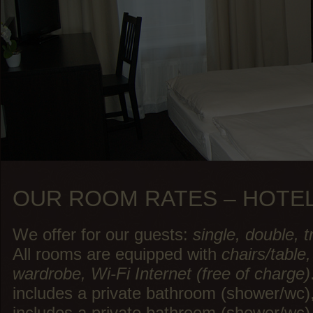
OUR ROOM RATES – HOTE
We offer for our guests:
single, double, 
All rooms are equipped with
chairs/table,
wardrobe, Wi-Fi Internet (free of charge)
includes a private bathroom (shower/w
includes a private bathroom (shower/wc) i