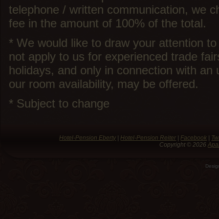
telephone / written communication, we ch
fee in the amount of 100% of the total.
* We would like to draw your attention to
not apply to us for experienced trade fair
holidays, and only in connection with an 
our room availability, may be offered.
* Subject to change
Hotel-Pension Eberty
|
Hotel-Pension Reiter
|
Facebook
|
Twi
Copyright © 2026
Apa
Desi