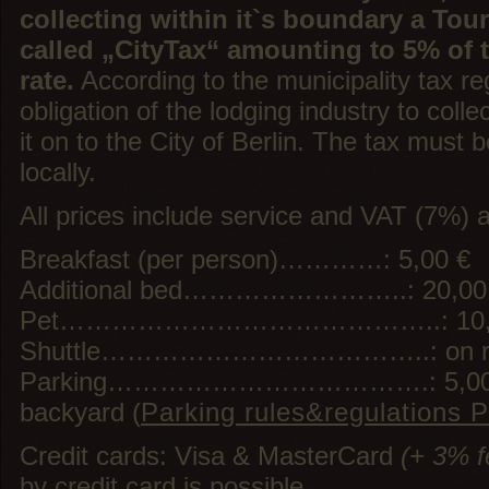
collecting within it`s boundary a Tour
called „CityTax“ amounting to 5% of
rate.
According to the municipality tax reg
obligation of the lodging industry to colle
it on to the City of Berlin. The tax must b
locally.
All prices include service and VAT (7%) a
Breakfast (per person)…………: 5,00 €
Additional bed……………………..: 20,00
Pet……………………………………..: 10,00 €
Shuttle………………………………..: on re
Parking……………………………….: 5,00 € pe
backyard (
Parking rules&regulations 
Credit cards: Visa & MasterCard
(+ 3% f
by credit card is possible.