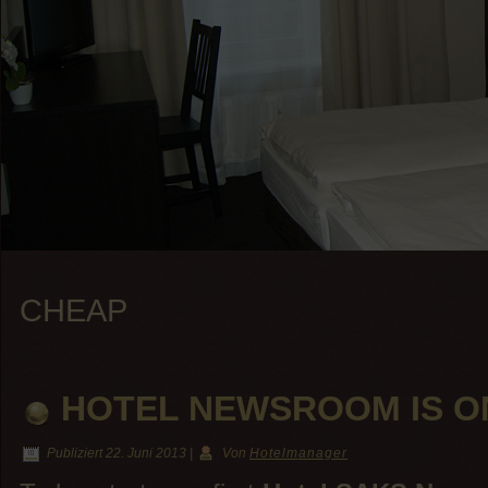
CHEAP
HOTEL NEWSROOM IS O
Publiziert
22. Juni 2013
|
Von
Hotelmanager