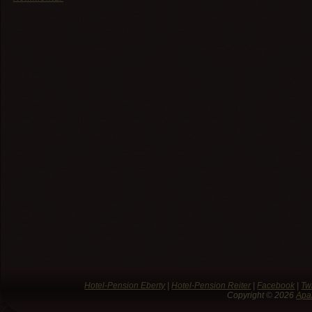
Hotel-Pension Eberty
|
Hotel-Pension Reiter
|
Facebook
|
Twi
Copyright © 2026
Apa