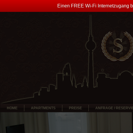
Einen FREE Wi-Fi Internetzugang bi
HOME
APARTMENTS
PREISE
ANFRAGE / RESERV