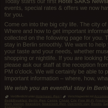
Today starts our first
Hotel SAKS News
events, special rates & offers we now h
for you.
Come on into the big city life. The city of 
Where and how to get important informat
collected on the following page for you. 
stay in Berlin smoothly. We want to help 
your taste and your needs, whether mus
shopping or nightlife. If you are looking f
please ask our staff at the reception fro
PM o’clock. We will certainly be able to 
Important information – where, how, what
We wish you an eventful stay in Berli
Veröffentlicht unter
Hotelnews @en
|
Verschlagwortet mit
Accommo
Bed&Breakfast
,
Berlin @en
,
Centre
,
Cheap
,
City
,
Free Wi-Fi
,
Friedric
Main Station
,
Newsblog
,
Newsroom @en
,
Overnight stay
,
Rooms
,
Sa
Kommentar