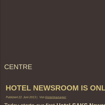
CENTRE
HOTEL NEWSROOM IS ONL
Publiziert
22. Juni 2013
|
Von
Hotelmanager