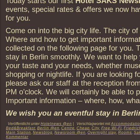
Today starts our first
Hotel SAKS News
events, special rates & offers we now h
for you.
Come on into the big city life. The city of 
Where and how to get important informat
collected on the following page for you. 
stay in Berlin smoothly. We want to help 
your taste and your needs, whether mus
shopping or nightlife. If you are looking f
please ask our staff at the reception fro
PM o’clock. We will certainly be able to 
Important information – where, how, what
We wish you an eventful stay in Berli
Veröffentlicht unter
Hotelnews @en
|
Verschlagwortet mit
Accommodati
Bed&Breakfast
,
Berlin @en
,
Centre
,
Cheap
,
City
,
Free Wi-Fi
,
Friedric
Main Station
,
Newsblog
,
Newsroom @en
,
Overnight stay
,
Rooms
,
Sa
Kommentar