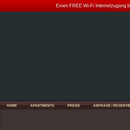
Einen FREE Wi-Fi Internetzugang bi
HOME
APARTMENTS
PREISE
ANFRAGE / RESERV