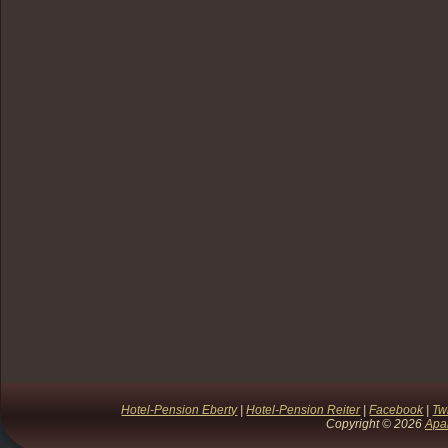
Hotel-Pension Eberty
|
Hotel-Pension Reiter
|
Facebook
|
Twi
Copyright © 2026
Apa